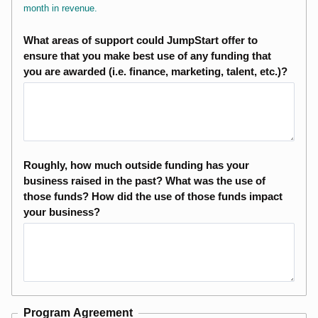
month in revenue.
What areas of support could JumpStart offer to
ensure that you make best use of any funding that
you are awarded (i.e. finance, marketing, talent, etc.)?
Roughly, how much outside funding has your
business raised in the past? What was the use of
those funds? How did the use of those funds impact
your business?
Program Agreement