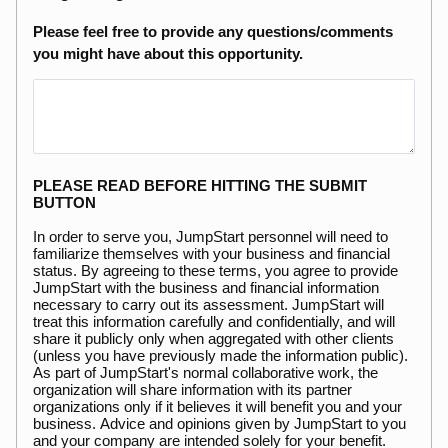
Please feel free to provide any questions/comments
you might have about this opportunity.
PLEASE READ BEFORE HITTING THE SUBMIT
BUTTON
In order to serve you, JumpStart personnel will need to
familiarize themselves with your business and financial
status. By agreeing to these terms, you agree to provide
JumpStart with the business and financial information
necessary to carry out its assessment. JumpStart will
treat this information carefully and confidentially, and will
share it publicly only when aggregated with other clients
(unless you have previously made the information public).
As part of JumpStart's normal collaborative work, the
organization will share information with its partner
organizations only if it believes it will benefit you and your
business. Advice and opinions given by JumpStart to you
and your company are intended solely for your benefit.