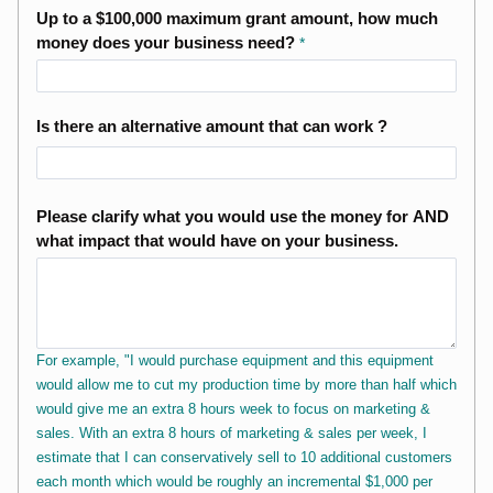
Up to a $100,000 maximum grant amount, how much
money does your business need?
Is there an alternative amount that can work ?
Please clarify what you would use the money for AND
what impact that would have on your business.
For example, "I would purchase equipment and this equipment
would allow me to cut my production time by more than half which
would give me an extra 8 hours week to focus on marketing &
sales. With an extra 8 hours of marketing & sales per week, I
estimate that I can conservatively sell to 10 additional customers
each month which would be roughly an incremental $1,000 per