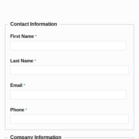
Contact Information
First Name
Last Name
Email
Phone
Company Information