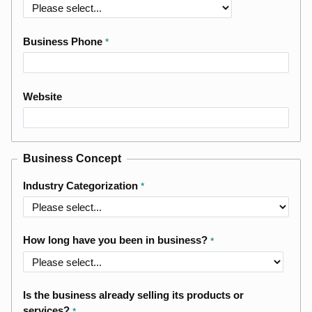
Business Phone
Website
Business Concept
Industry Categorization
How long have you been in business?
Is the business already selling its products or
services?