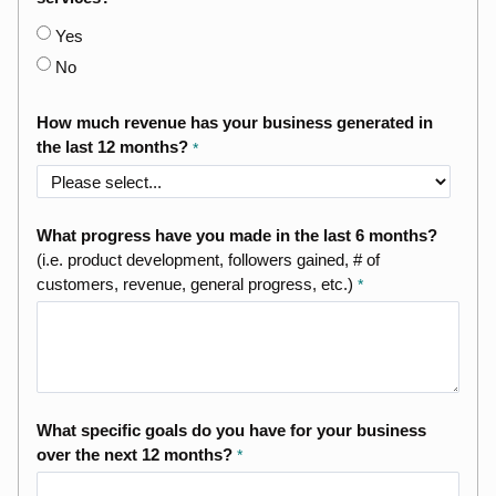
Yes
No
How much revenue has your business generated in
the last 12 months?
What progress have you made in the last 6 months?
(i.e. product development, followers gained, # of
customers, revenue, general progress, etc.)
What specific goals do you have for your business
over the next 12 months?