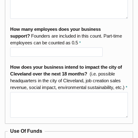
How many employees does your business
support?
Founders are included in this count. Part-time
employees can be counted as 0.5
How does your business intend to impact the city of
Cleveland over the next 18 months?
(i.e. possible
headquarters in the city of Cleveland, job creation sales
revenue, social impact, environmental sustainability, etc.)
Use Of Funds