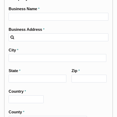
Business Name
Business Address
City
State
Zip
Country
County